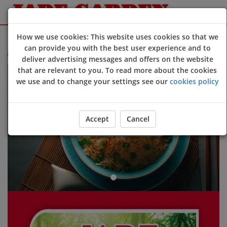
Sign Up
Login
How we use cookies: This website uses cookies so that we
can provide you with the best user experience and to
lcome to Jade Garden @Devizes online ordering website 😀🍽️🥢🍻
deliver advertising messages and offers on the website
Previous
Next
that are relevant to you. To read more about the cookies
we use and to change your settings see our
cookies policy
Accept
Cancel
ORDER YOUR FOOD NOW