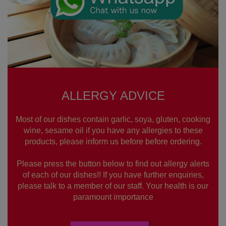
ALLERGY ADVICE
Most of our dishes contain garlic, soya, gluten, cooking
wine, sesame oil if you have any allergies to these
products, please inform us before before ordering.
Please press the button below to find out allergy alerts
of each of our dishes!! If you have further enquiries,
please talk to a member of our staff. Your health is our
paramount importance