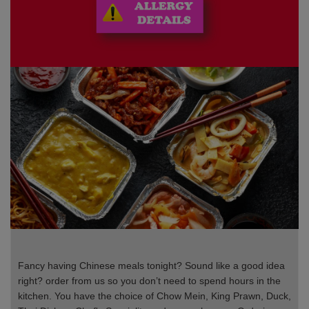
Fancy having Chinese meals tonight? Sound like a good idea
right? order from us so you don’t need to spend hours in the
kitchen. You have the choice of Chow Mein, King Prawn, Duck,