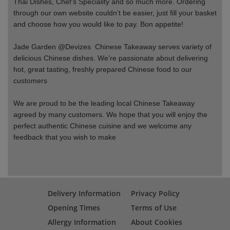
Thai Dishes, Chef's Speciality and so much more. Ordering
through our own website couldn’t be easier, just fill your basket
and choose how you would like to pay. Bon appetite!
Jade Garden @Devizes Chinese Takeaway serves variety of
delicious Chinese dishes. We’re passionate about delivering
hot, great tasting, freshly prepared Chinese food to our
customers
We are proud to be the leading local Chinese Takeaway
agreed by many customers. We hope that you will enjoy the
perfect authentic Chinese cuisine and we welcome any
feedback that you wish to make
Delivery Information
Privacy Policy
Opening Times
Terms of Use
Allergy Information
About Cookies