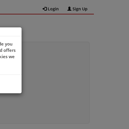
Login
Sign Up
de you
d offers
kies we