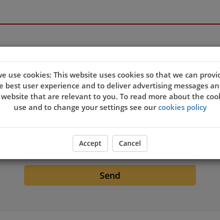
e use cookies: This website uses cookies so that we can provi
e best user experience and to deliver advertising messages an
 website that are relevant to you. To read more about the coo
Login
use and to change your settings see our
cookies policy
Email
Accept
Cancel
Send