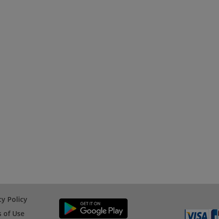
cy Policy
 of Use