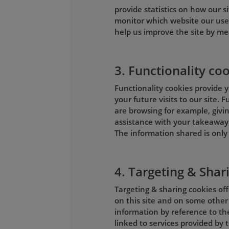
provide statistics on how our si
monitor which website our use
help us improve the site by me
3. Functionality co
Functionality cookies provide y
your future visits to our site.
are browsing for example, givin
assistance with your takeaway 
The information shared is only 
4. Targeting & Shar
Targeting & sharing cookies of
on this site and on some other
information by reference to th
linked to services provided by t