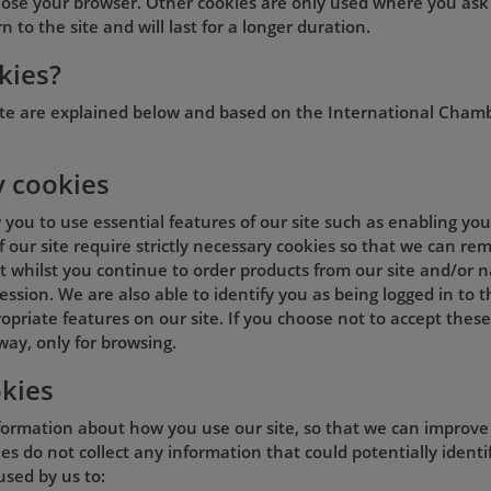
lose your browser. Other cookies are only used where you ask
 to the site and will last for a longer duration.
kies?
ite are explained below and based on the International Cham
y cookies
w you to use essential features of our site such as enabling y
of our site require strictly necessary cookies so that we can 
 whilst you continue to order products from our site and/or na
ession. We are also able to identify you as being logged in to 
opriate features on our site. If you choose not to accept these
way, only for browsing.
kies
formation about how you use our site, so that we can improve t
s do not collect any information that could potentially identif
used by us to: