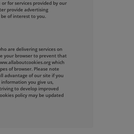
 or for services provided by our
ter provide advertising
be of interest to you.
ho are delivering services on
ge your browser to prevent that
 www.allaboutcookies.org which
ypes of browser. Please note
l advantage of our site if you
 information you give us,
striving to develop improved
cookies policy may be updated