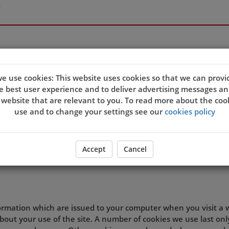
e use cookies: This website uses cookies so that we can provi
e best user experience and to deliver advertising messages an
quality of our site and service, and to try and make your bro
 website that are relevant to you. To read more about the coo
eb server sends a cookie to your computer which allows us to
use and to change your settings see our
cookies policy
t. By associating the identification numbers in the cookies wit
 the site, then we know that the cookie information relates 
ookie settings and agree that you understand this Cookies Po
Accept
Cancel
d preferences.
formation which are issued to your computer when you visit a
out your use of the site. A number of cookies we use last onl