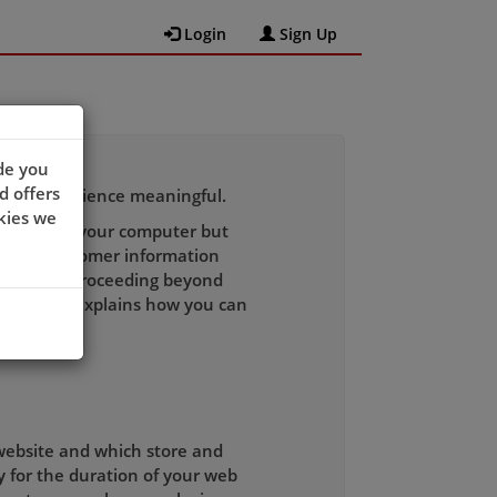
Login
Sign Up
de you
d offers
wsing experience meaningful.
kies we
 recognise your computer but
h other customer information
to you. By proceeding beyond
licy which explains how you can
 website and which store and
y for the duration of your web