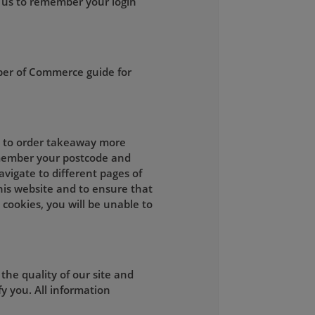
 us to remember your login
ber of Commerce guide for
ou to order takeaway more
remember your postcode and
vigate to different pages of
this website and to ensure that
 cookies, you will be unable to
he quality of our site and
y you. All information