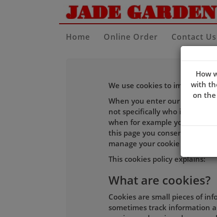
Home
Online Order
Contact Us
How w
with th
We use cookies to improve the 
on the
When you enter our site our w
not specifically who is using i
when for example you log-in to
this page you consent to our c
manage your cookie choices an
This cookies policy explains:
What are cookies?
Cookies are small pieces of in
sometimes track information ab