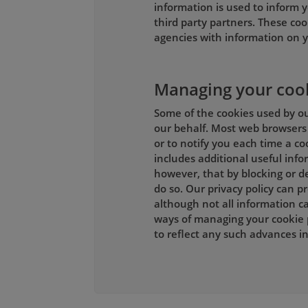
information is used to inform y
third party partners. These coo
agencies with information on y
Managing your coo
Some of the cookies used by our
our behalf. Most web browsers 
or to notify you each time a co
includes additional useful inf
however, that by blocking or de
do so. Our privacy policy can 
although not all information ca
ways of managing your cookie 
to reflect any such advances 