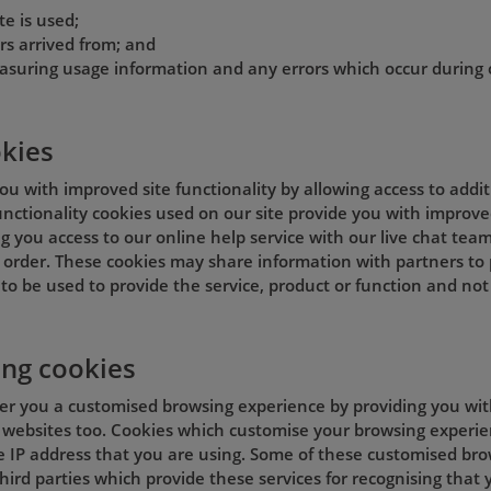
te is used;
rs arrived from; and
asuring usage information and any errors which occur during 
okies
ou with improved site functionality by allowing access to addi
 Functionality cookies used on our site provide you with improve
g you access to our online help service with our live chat team
order. These cookies may share information with partners to p
to be used to provide the service, product or function and not
ing cookies
fer you a customised browsing experience by providing you wit
 websites too. Cookies which customise your browsing experien
e IP address that you are using. Some of these customised br
hird parties which provide these services for recognising that y