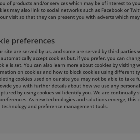
ou of products and/or services which may be of interest to you
kies may also link to social networks such as Facebook or Twit
our visit so that they can present you with adverts which may 
kie preferences
 site are served by us, and some are served by third parties w
automatically accept cookies but, if you prefer, you can chan
okie is set. You can also learn more about cookies by visiting
ormation on cookies and how to block cookies using different t
leting cookies used on our site you may not be able to take ful
provide you with further details about how we use any personal
ptured by using cookies will identify you. We are continually 
preferences. As new technologies and solutions emerge, this 
in technology and preference management tools.