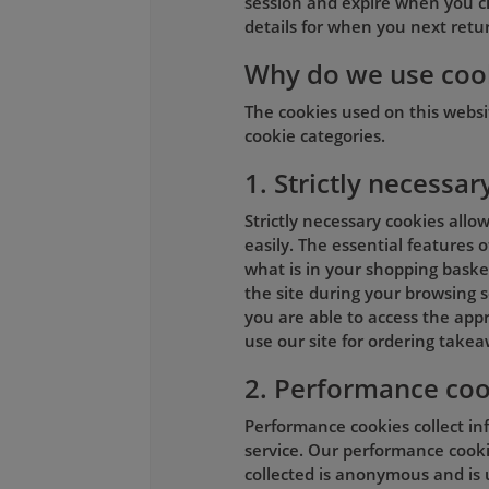
session and expire when you c
details for when you next return
Why do we use coo
The cookies used on this webs
cookie categories.
1. Strictly necessar
Strictly necessary cookies allo
easily. The essential features 
what is in your shopping basket
the site during your browsing s
you are able to access the appr
use our site for ordering takea
2. Performance coo
Performance cookies collect in
service. Our performance cookie
collected is anonymous and is 