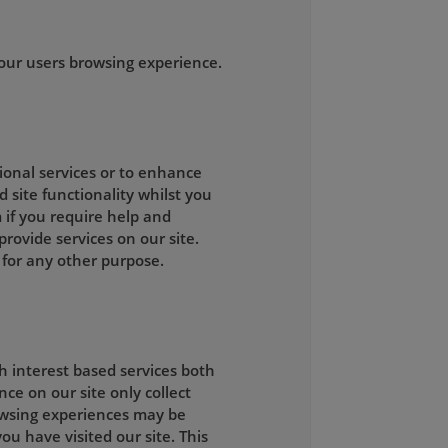
our users browsing experience.
tional services or to enhance
d site functionality whilst you
 if you require help and
rovide services on our site.
 for any other purpose.
h interest based services both
ce on our site only collect
owsing experiences may be
ou have visited our site. This